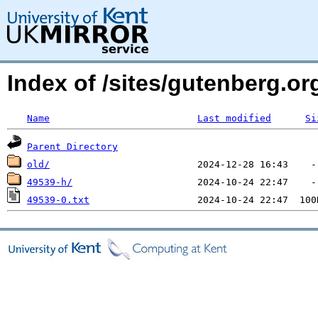
Index of /sites/gutenberg.o
Name
Last modified
Si
Parent Directory
old/
49539-h/
49539-0.txt