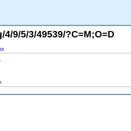
rg/4/9/5/3/49539/?C=M;O=D
ze