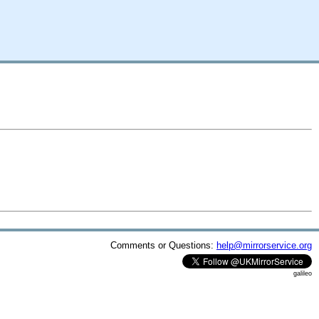
Comments or Questions:
help@mirrorservice.org
galileo