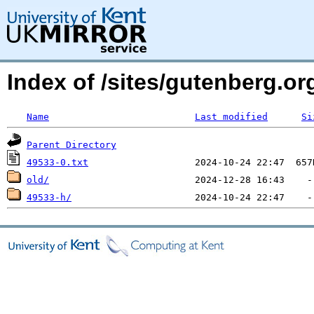
Index of /sites/gutenberg.o
Name
Last modified
Si
Parent Directory
49533-0.txt
old/
49533-h/