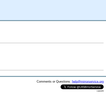
Comments or Questions:
help@mirrorservice.org
cassini