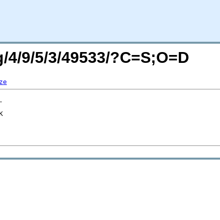
rg/4/9/5/3/49533/?C=S;O=D
ze