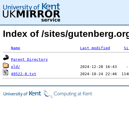
Index of /sites/gutenberg.o
Name
Last modified
Si
Parent Directory
old/
49522-0.txt