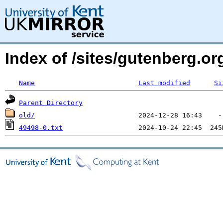
Index of /sites/gutenberg.o
Name
Last modified
Si
Parent Directory
old/
49498-0.txt