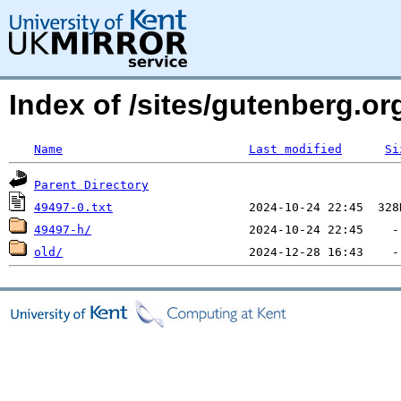
Index of /sites/gutenberg.o
Name
Last modified
Si
Parent Directory
49497-0.txt
49497-h/
old/