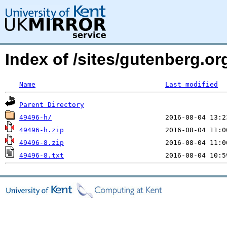
Index of /sites/gutenberg.o
Name
Last modified
Parent Directory
49496-h/
49496-h.zip
49496-8.zip
49496-8.txt