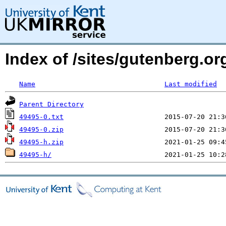
Index of /sites/gutenberg.org
Name
Last modified
Parent Directory
49495-0.txt
49495-0.zip
49495-h.zip
49495-h/