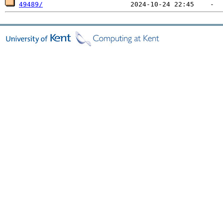
49489/