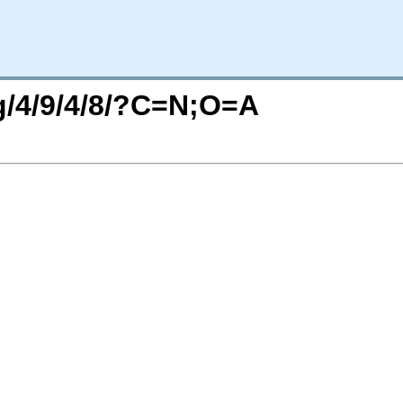
rg/4/9/4/8/?C=N;O=A