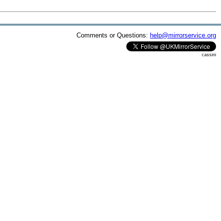
Comments or Questions:
help@mirrorservice.org
cassini