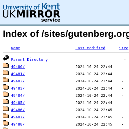
Index of /sites/gutenberg.o
Name
Last modified
Size
Parent Directory
49480/
49481/
49482/
49483/
49484/
49485/
49486/
49487/
49488/