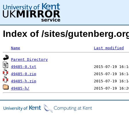
Index of /sites/gutenberg.o
Name
Last modified
Parent Directory
49485-0.txt
49485-0.zip
49485-h.zip
49485-h/