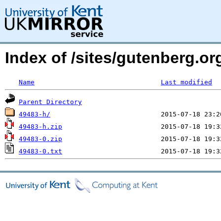
Index of /sites/gutenberg.o
Name
Last modified
Parent Directory
49483-h/
49483-h.zip
49483-0.zip
49483-0.txt