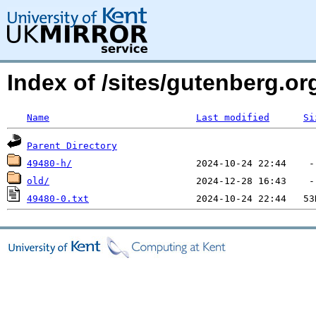
Index of /sites/gutenberg.o
Name
Last modified
Si
Parent Directory
49480-h/
old/
49480-0.txt