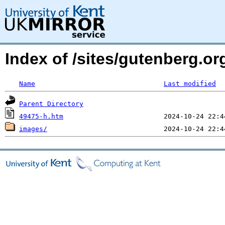
Index of /sites/gutenberg.or
Name
Last modified
Parent Directory
49475-h.htm
images/