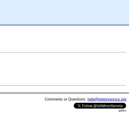
Comments or Questions:
help@mirrorservice.org
galileo