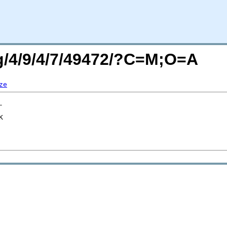
rg/4/9/4/7/49472/?C=M;O=A
ze