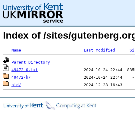
Index of /sites/gutenberg.o
Name
Last modified
Si
Parent Directory
49472-0.txt
49472-h/
old/