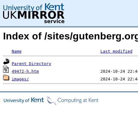
Index of /sites/gutenberg.or
Name
Last modified
Parent Directory
49472-h.htm
images/