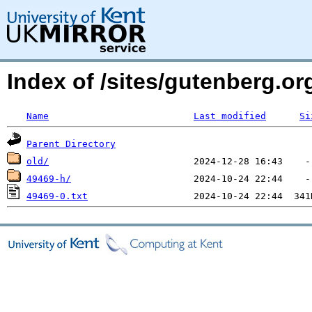
Index of /sites/gutenberg.o
Name
Last modified
Si
Parent Directory
old/
49469-h/
49469-0.txt