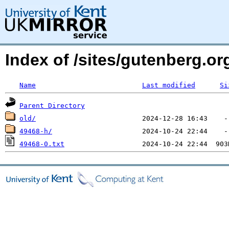
Index of /sites/gutenberg.o
Name
Last modified
Si
Parent Directory
old/
49468-h/
49468-0.txt