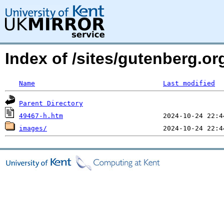
Index of /sites/gutenberg.or
Name
Last modified
Parent Directory
49467-h.htm
images/