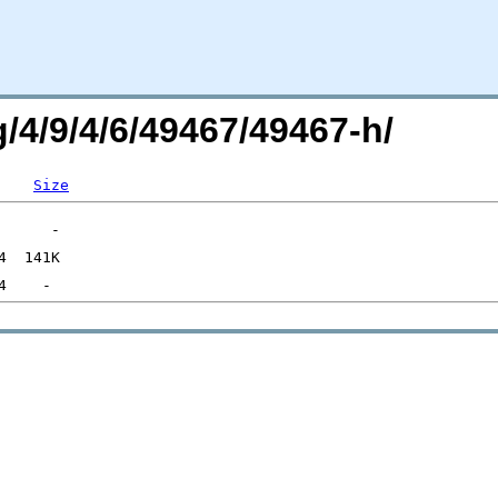
g/4/9/4/6/49467/49467-h/
Size