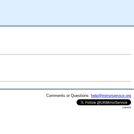
Comments or Questions:
help@mirrorservice.org
cassini