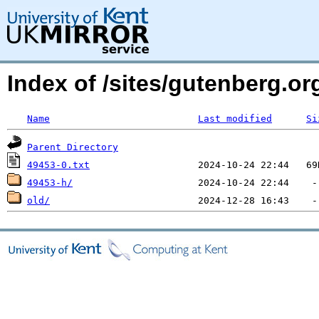
Index of /sites/gutenberg.o
Name
Last modified
Si
Parent Directory
49453-0.txt
49453-h/
old/