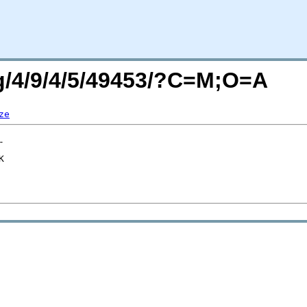
rg/4/9/4/5/49453/?C=M;O=A
ze