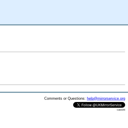
Comments or Questions:
help@mirrorservice.org
cassini