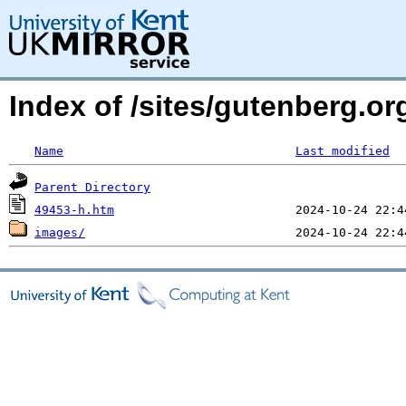
Index of /sites/gutenberg.or
Name
Last modified
Parent Directory
49453-h.htm
images/