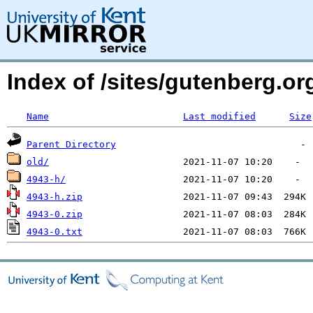
Index of /sites/gutenberg.o
Name
Last modified
Size
Parent Directory
old/
4943-h/
4943-h.zip
4943-0.zip
4943-0.txt