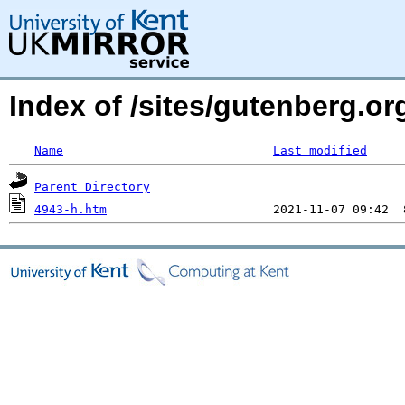
Index of /sites/gutenberg.o
Name
Last modified
Parent Directory
4943-h.htm