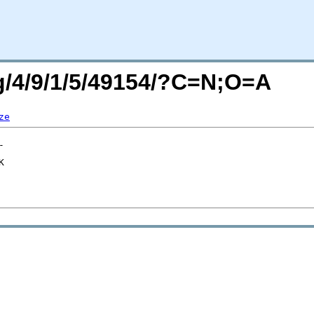
rg/4/9/1/5/49154/?C=N;O=A
ze