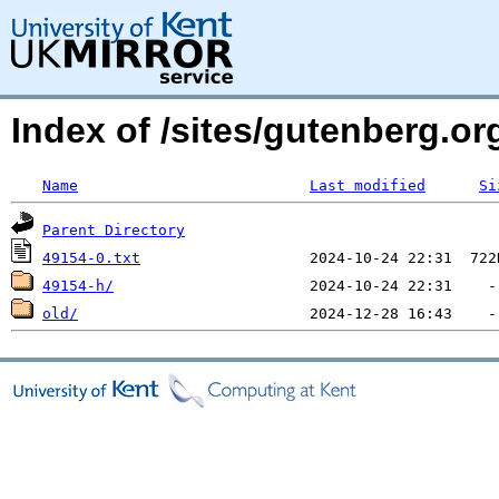
Index of /sites/gutenberg.o
Name
Last modified
Si
Parent Directory
49154-0.txt
49154-h/
old/