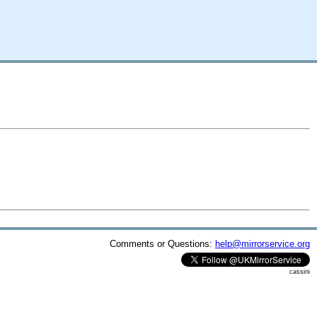
Comments or Questions:
help@mirrorservice.org
cassini