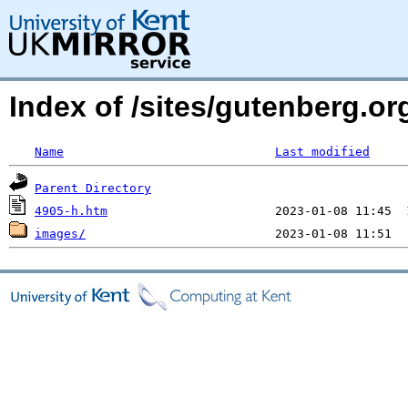
Index of /sites/gutenberg.or
Name
Last modified
Parent Directory
4905-h.htm
images/