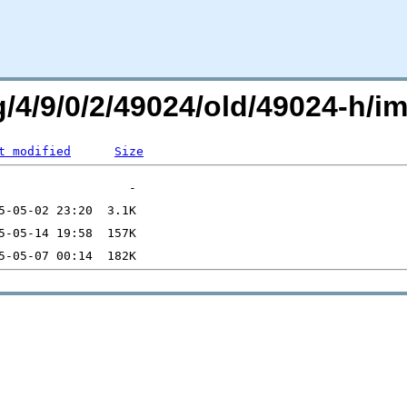
rg/4/9/0/2/49024/old/49024-h
t modified
Size