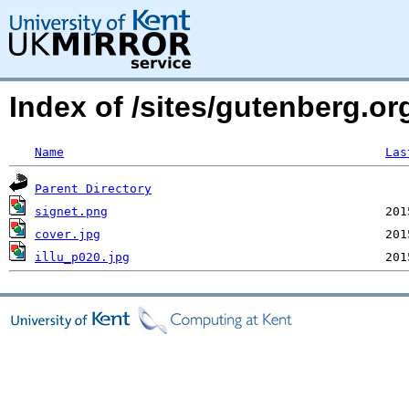
Index of /sites/gutenberg.o
Name
Las
Parent Directory
signet.png
cover.jpg
illu_p020.jpg