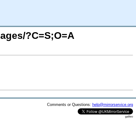
/images/?C=S;O=A
Comments or Questions:
help@mirrorservice.org
galileo