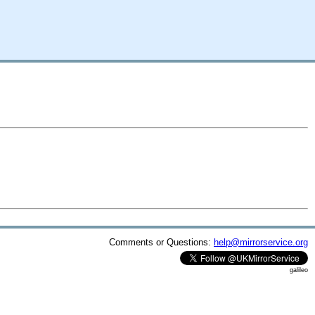
Comments or Questions:
help@mirrorservice.org
galileo