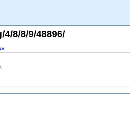
/4/8/8/9/48896/
ze