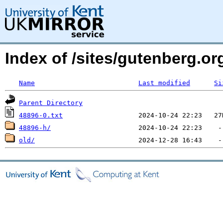
Index of /sites/gutenberg.org
Name
Last modified
Si
Parent Directory
48896-0.txt
48896-h/
old/