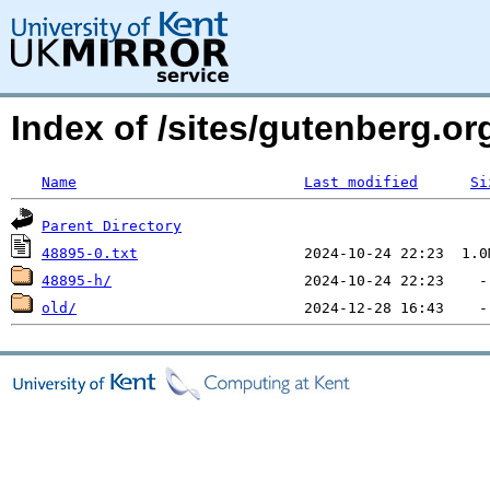
Index of /sites/gutenberg.o
Name
Last modified
Si
Parent Directory
48895-0.txt
48895-h/
old/