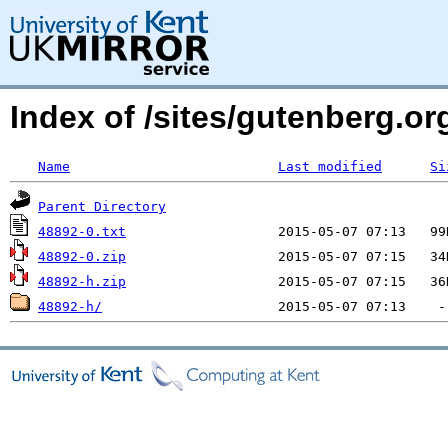
Index of /sites/gutenberg.org
Name
Last modified
Si
Parent Directory
48892-0.txt
48892-0.zip
48892-h.zip
48892-h/