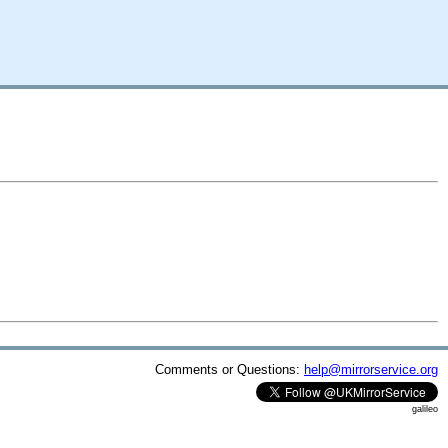
Comments or Questions:
help@mirrorservice.org
galileo