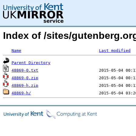
Index of /sites/gutenberg.org
Name
Last modified
Parent Directory
48869-0.txt
48869-0.zip
48869-h.zip
48869-h/