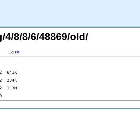
/4/8/8/6/48869/old/
Size