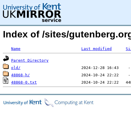
Index of /sites/gutenberg.o
Name
Last modified
Si
Parent Directory
old/
48868-h/
48868-0.txt