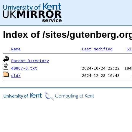
Index of /sites/gutenberg.org
Name
Last modified
Si
Parent Directory
48867-0.txt
old/