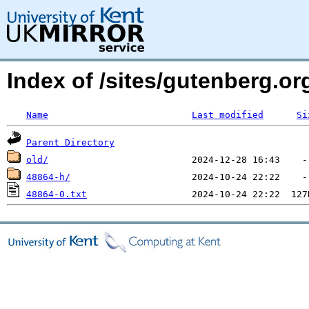
Index of /sites/gutenberg.o
Name
Last modified
Si
Parent Directory
old/
48864-h/
48864-0.txt