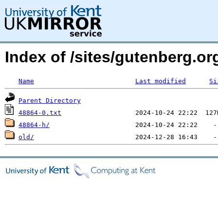
Index of /sites/gutenberg.org
Name
Last modified
Si
Parent Directory
48864-0.txt
48864-h/
old/