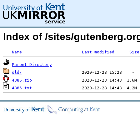
Index of /sites/gutenberg.o
Name
Last modified
Size
Parent Directory
old/
4885.zip
4885.txt