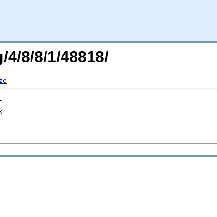
/4/8/8/1/48818/
ze