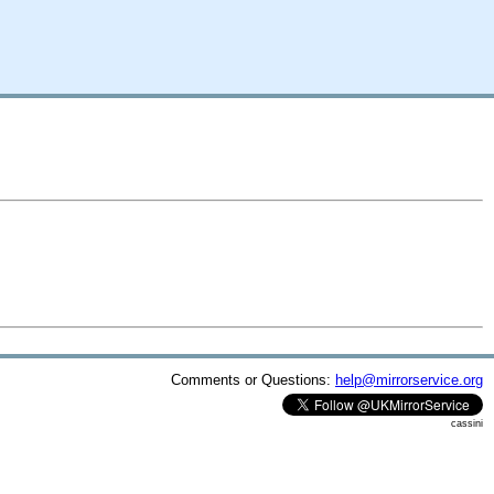
Comments or Questions:
help@mirrorservice.org
cassini