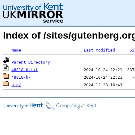
Index of /sites/gutenberg.org
Name
Last modified
Si
Parent Directory
48818-0.txt
48818-h/
old/