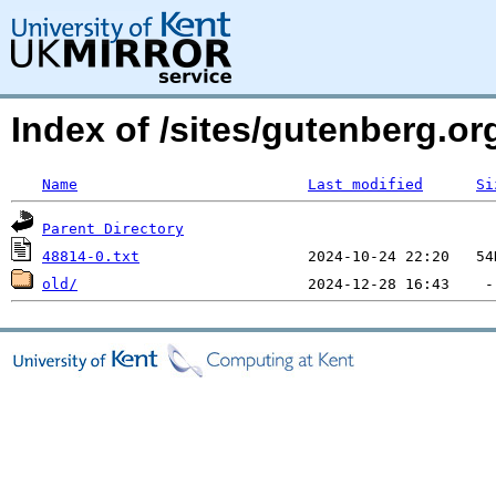
Index of /sites/gutenberg.org
Name
Last modified
Si
Parent Directory
48814-0.txt
old/