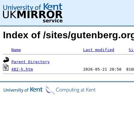
Index of /sites/gutenberg.o
Name
Last modified
Si
Parent Directory
482-h.htm