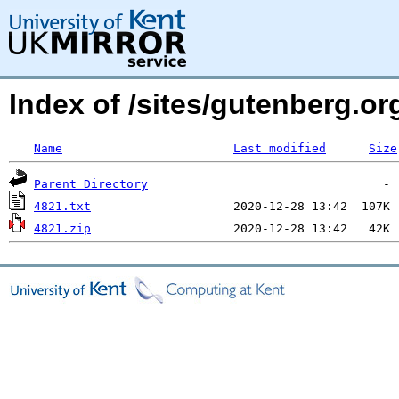
Index of /sites/gutenberg.o
Name
Last modified
Size
Parent Directory
4821.txt
4821.zip