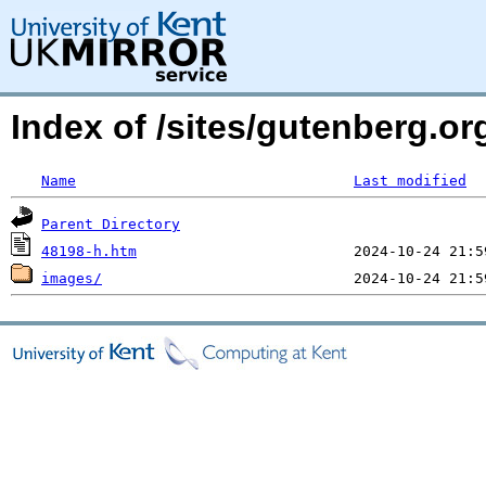
Index of /sites/gutenberg.or
Name
Last modified
Parent Directory
48198-h.htm
images/