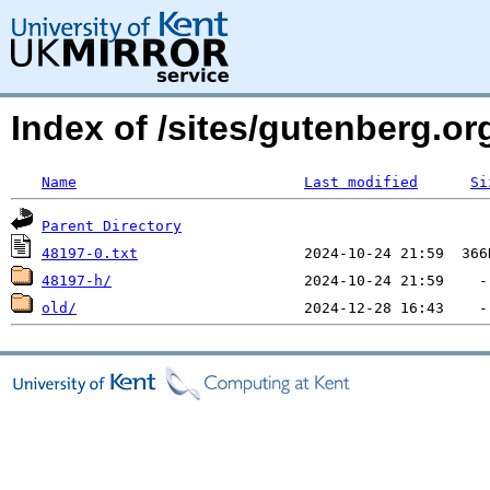
Index of /sites/gutenberg.o
Name
Last modified
Si
Parent Directory
48197-0.txt
48197-h/
old/