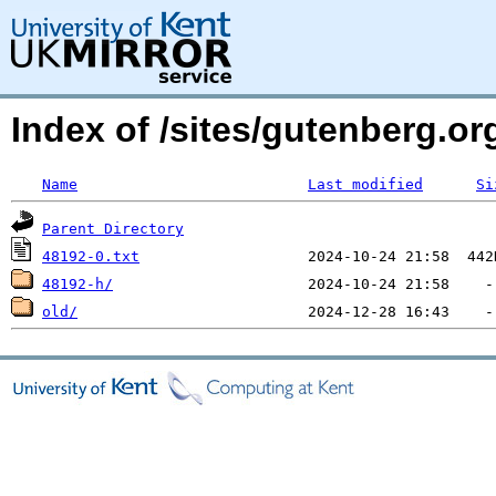
Index of /sites/gutenberg.org
Name
Last modified
Si
Parent Directory
48192-0.txt
48192-h/
old/