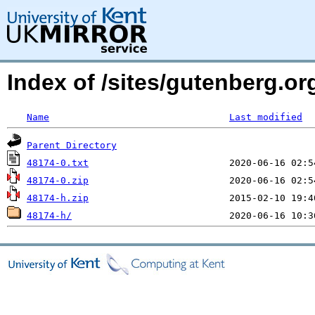
Index of /sites/gutenberg.org
Name
Last modified
Parent Directory
48174-0.txt
48174-0.zip
48174-h.zip
48174-h/