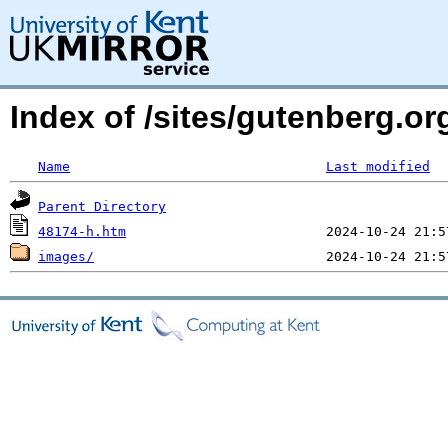
Index of /sites/gutenberg.or
Name
Last modified
Parent Directory
48174-h.htm
images/