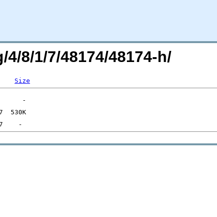
g/4/8/1/7/48174/48174-h/
Size