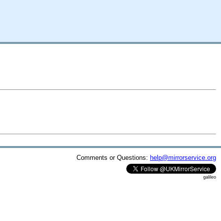
Comments or Questions:
help@mirrorservice.org
galileo