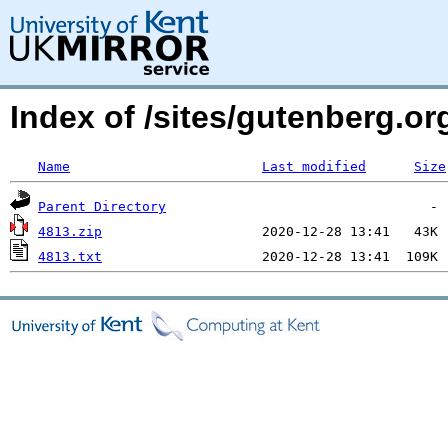
Index of /sites/gutenberg.o
Name
Last modified
Size
Parent Directory
4813.zip
4813.txt