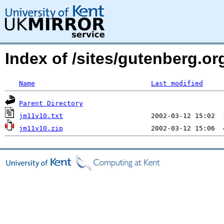
Index of /sites/gutenberg.org
Name
Last modified
Parent Directory
jm11v10.txt
jm11v10.zip