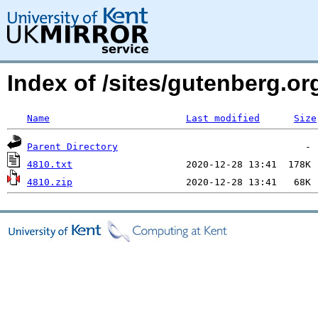
Index of /sites/gutenberg.o
Name
Last modified
Size
Parent Directory
4810.txt
4810.zip