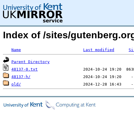
Index of /sites/gutenberg.org
Name
Last modified
Si
Parent Directory
48137-0.txt
48137-h/
old/