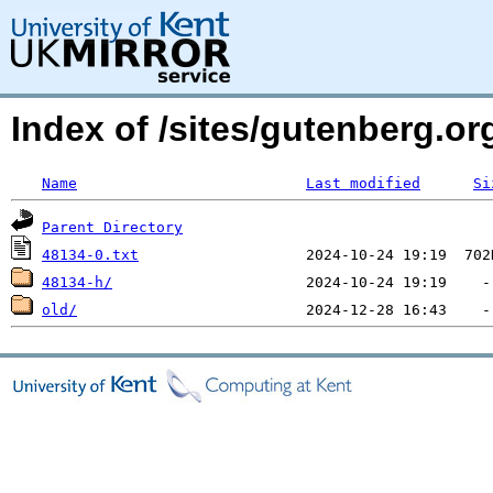
Index of /sites/gutenberg.org
Name
Last modified
Si
Parent Directory
48134-0.txt
48134-h/
old/