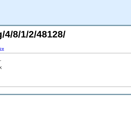
/4/8/1/2/48128/
ze