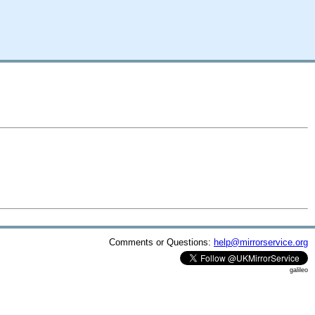
Comments or Questions:
help@mirrorservice.org
galileo