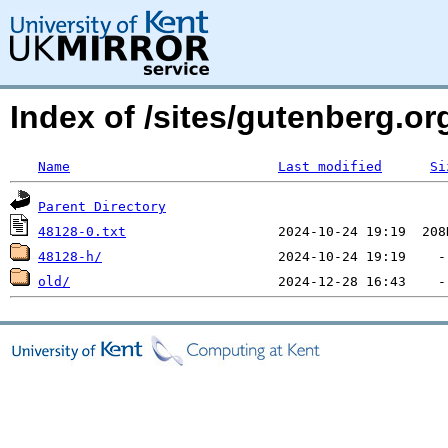
Index of /sites/gutenberg.org
Name
Last modified
Si
Parent Directory
48128-0.txt
48128-h/
old/