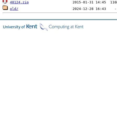
48124.zip
old/