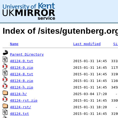
Index of /sites/gutenberg.org
Name
Last modified
Si
Parent Directory
48124-0.txt
48124-0.zip
48124-8.txt
48124-8.zip
48124-h.zip
48124-h/
48124-rst.zip
48124-rst/
48124.txt