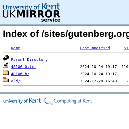
Index of /sites/gutenberg.org
Name
Last modified
Si
Parent Directory
48106-0.txt
48106-h/
old/