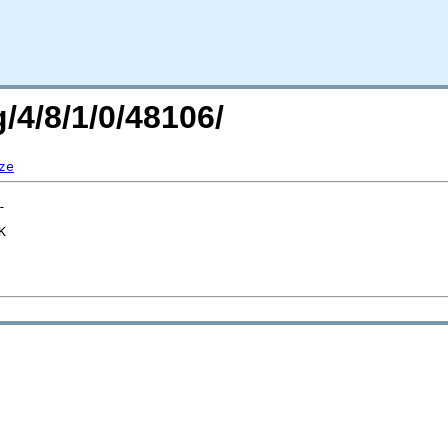
/4/8/1/0/48106/
ze