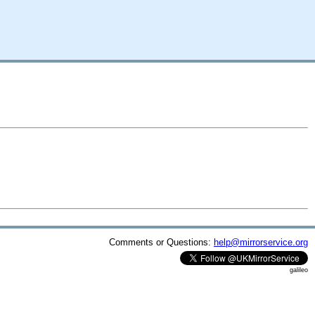
Comments or Questions:
help@mirrorservice.org
galileo